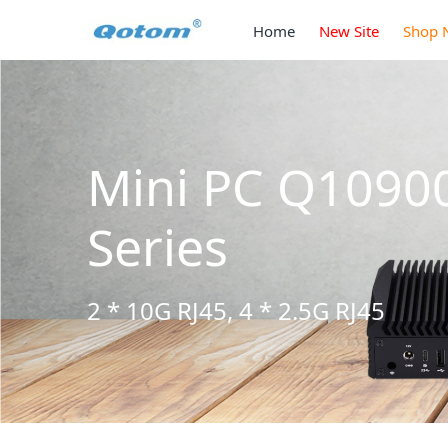
Home
New Site
Shop 
Mini PC Q1090
Series
2 * 10G RJ45, 4 * 2.5G RJ45