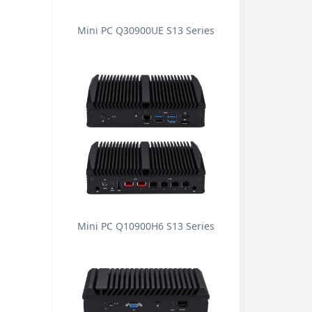
Mini PC Q30900UE S13 Series
Mini PC Q10900H6 S13 Series