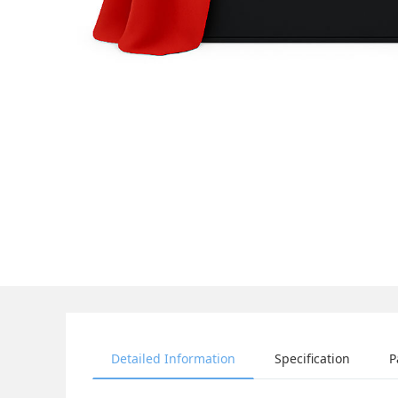
Detailed Information
Specification
P