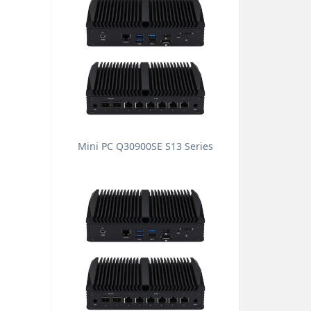
Mini PC Q30900SE S13 Series