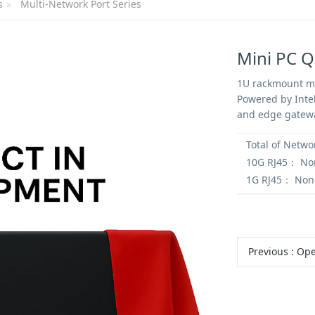
s
Multi-Network Port Series
Mini PC 
1U rackmount mi
Powered by Intel
and edge gatew
Total of Netwo
10G RJ45：
No
1G RJ45：
Non
Previous
:
OpenClaw