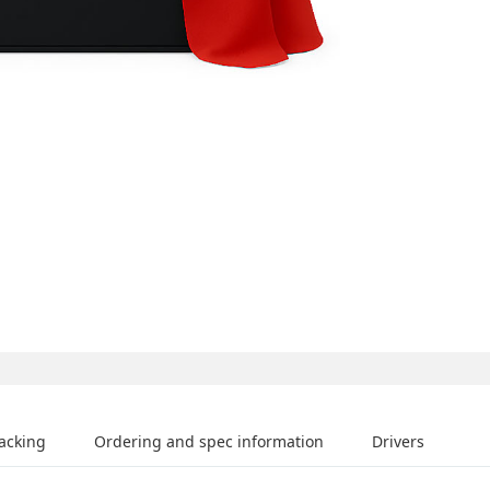
acking
Ordering and spec information
Drivers