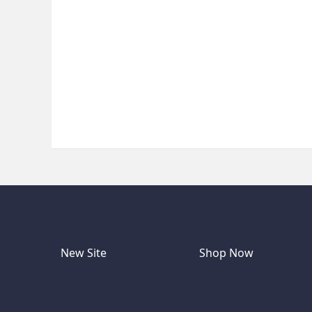
New Site
Shop Now