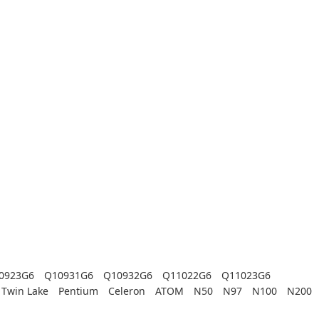
0923G6
Q10931G6
Q10932G6
Q11022G6
Q11023G6
Twin Lake
Pentium
Celeron
ATOM
N50
N97
N100
N200