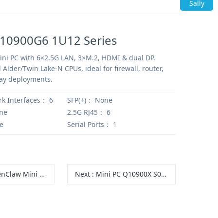
Sally
Q10900G6 1U12 Series
ni PC with 6×2.5G LAN, 3×M.2, HDMI & dual DP.
 Alder/Twin Lake-N CPUs, ideal for firewall, router,
ay deployments.
rk Interfaces：
6
SFP(+)：
None
ne
2.5G RJ45：
6
e
Serial Ports：
1
 Mini PC Q10531 S19 Series
Next
:
Mini PC Q10900X S04 Series