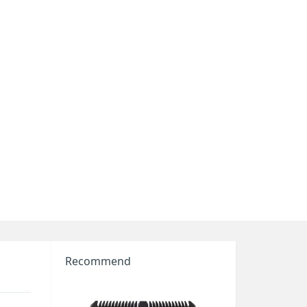
Recommend