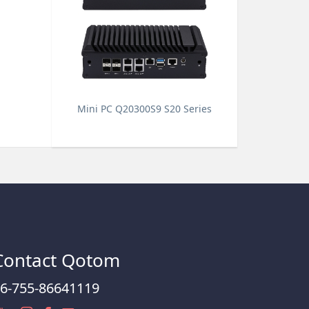
Mini PC Q20300S9 S20 Series
Contact Qotom
6-755-86641119