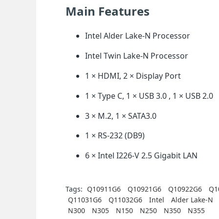
Main Features
Intel Alder Lake-N Processor
Intel Twin Lake-N Processor
1 × HDMI, 2 × Display Port
1 × Type C, 1 × USB 3.0 , 1 × USB 2.0
3 × M.2, 1 × SATA3.0
1 × RS-232 (DB9)
6 × Intel I226-V 2.5 Gigabit LAN
Tags:
Q10911G6
Q10921G6
Q10922G6
Q1
Q11031G6
Q11032G6
Intel
Alder Lake-N
N300
N305
N150
N250
N350
N355