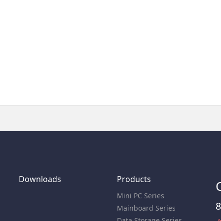
Downloads
Products
Mini PC Series
8
Mainboard Series
Data Storage Series