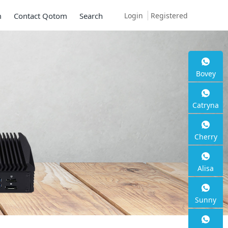
Login
Registered
m
Contact Qotom
Search
Bovey
Catryna
Cherry
Alisa
Sunny