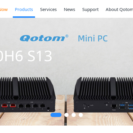
Now
Products
Services
News
Support
About Qoto
0H6 S13