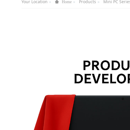
Your Location
Products
Mini PC Serie
Home