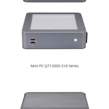
Mini PC Q71200S S18 Series