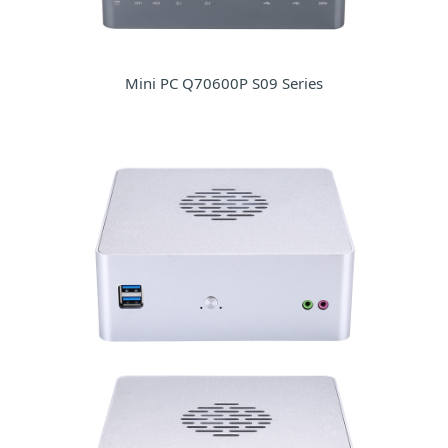
Mini PC Q70600P S09 Series