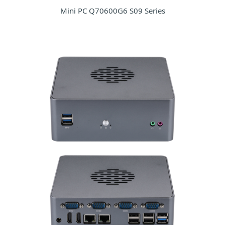
Mini PC Q70600G6 S09 Series