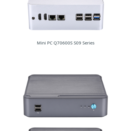
Mini PC Q70600S S09 Series