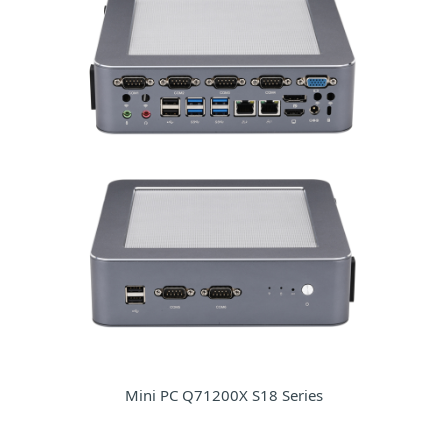
Mini PC Q71200X S18 Series