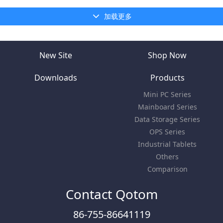
加载更多
New Site
Shop Now
Downloads
Products
Mini PC Series
Mainboard Series
Data Storage Series
OPS Series
Industrial Tablets
Others
Comparison
Contact Qotom
86-755-86641119