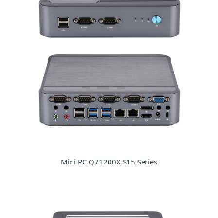
Mini PC Q71200X S15 Series