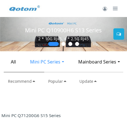
Mini PC Q30900SE S13 
Series
5
2 * 10G SFP+, 6 * 2.5G RJ4
All
Mini PC Series
Mainboard Series
Recommend
Popular
Update
Mini PC Q71200G6 S15 Series