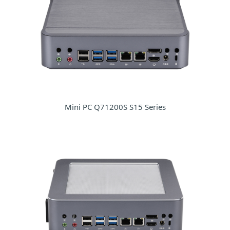
Mini PC Q71200S S15 Series