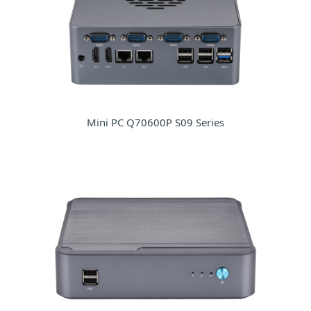
Mini PC Q70600P S09 Series