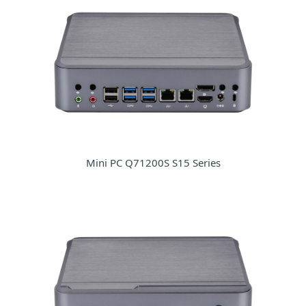
Mini PC Q71200S S15 Series