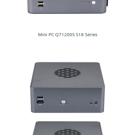
Mini PC Q71200S S18 Series