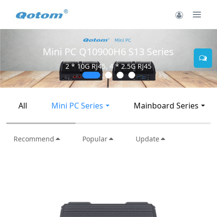
Mini PC Q30900SE S13 Series
2 * 10G SFP+, 6 * 2.5G RJ45
All
Mini PC Series
Mainboard Series
Recommend
Popular
Update