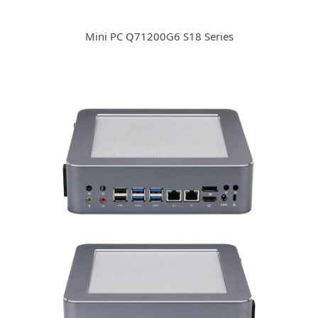
Mini PC Q71200G6 S18 Series