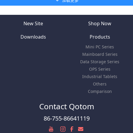
加载更多
New Site
Shop Now
Downloads
Products
Mini PC Series
Mainboard Series
Data Storage Series
OPS Series
Industrial Tablets
Others
Comparison
Contact Qotom
86-755-86641119