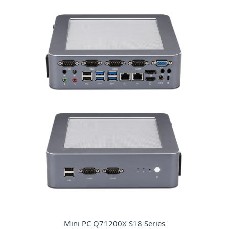
Mini PC Q71200X S18 Series