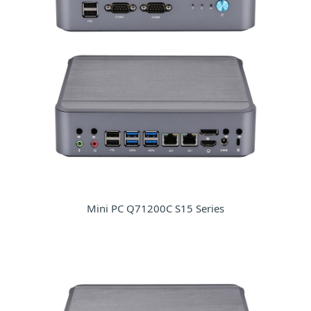
Mini PC Q71200C S15 Series