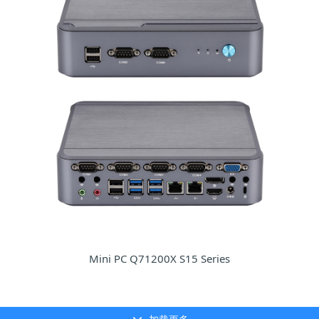
Mini PC Q71200X S15 Series