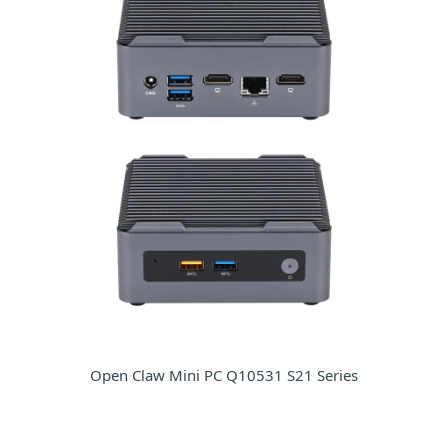
Open Claw Mini PC Q10531 S21 Series