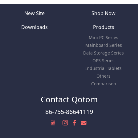
New Site
Shop Now
Downloads
Products
Mini PC Series
Mainboard Series
Data Storage Series
OPS Series
Industrial Tablets
Others
Comparison
Contact Qotom
86-755-86641119