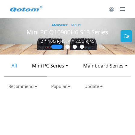
Mini PC Q30900SE S13 Series
2 * 10G SFP+, 6 * 2.5G RJ45
All
Mini PC Series
Mainboard Series
Recommend
Popular
Update