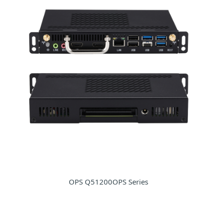
OPS Q51200OPS Series