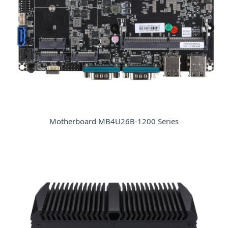
Motherboard MB4U26B-1200 Series