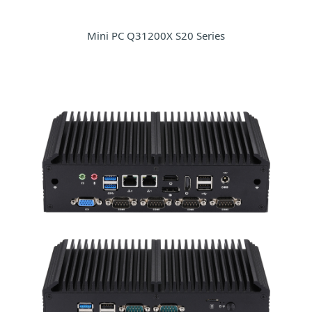
Mini PC Q31200X S20 Series