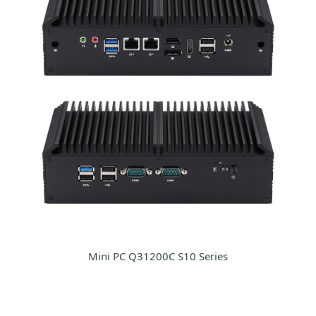
Mini PC Q31200C S10 Series