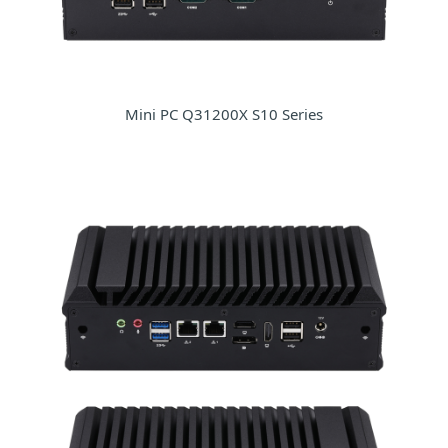
Mini PC Q31200X S10 Series