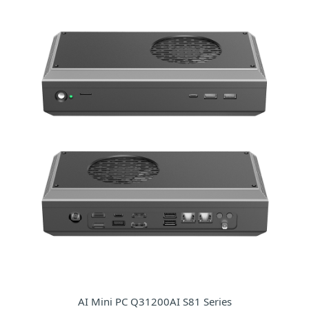
AI Mini PC Q31200AI S81 Series