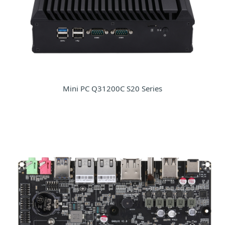
Mini PC Q31200C S20 Series