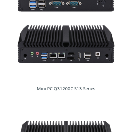
Mini PC Q31200C S13 Series