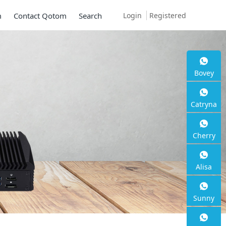
Login
Registered
m
Contact Qotom
Search
Bovey
Catryna
Cherry
Alisa
Sunny