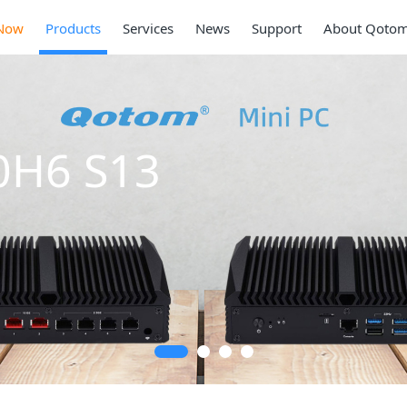
Now
Products
Services
News
Support
About Qoto
0H6 S13