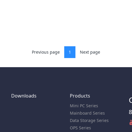
Previous page
1
Next page
Downloads
Products
Mini PC Series
8
Mainboard Series
Data Storage Series
OPS Series