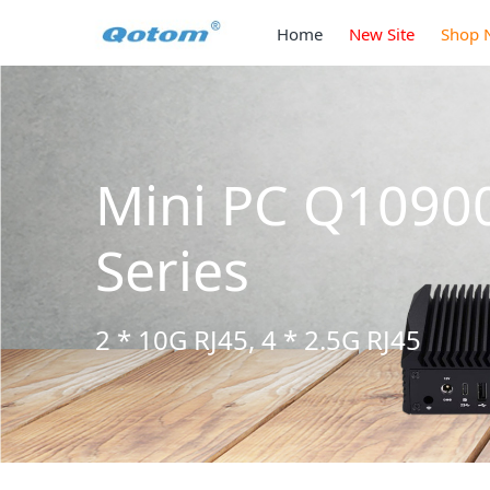
Home
New Site
Shop 
Mini PC Q1090
Series
2 * 10G RJ45, 4 * 2.5G RJ45