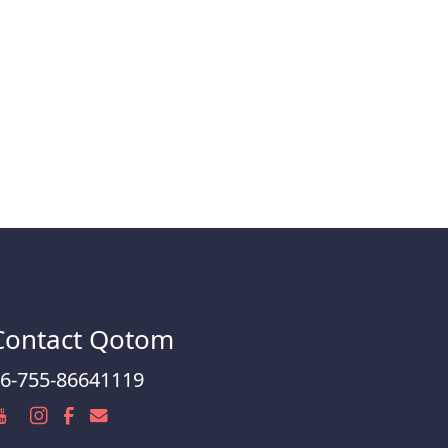
Contact Qotom
6-755-86641119