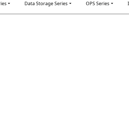
ies
Data Storage Series
OPS Series