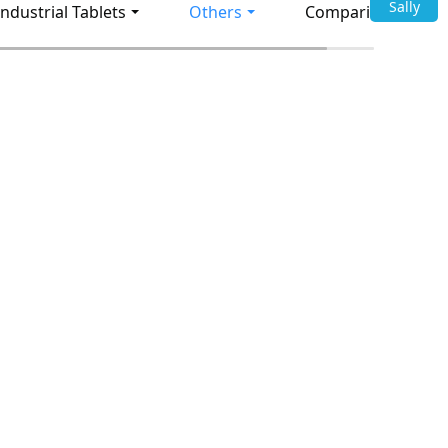
Sally
Industrial Tablets
Others
Comparison