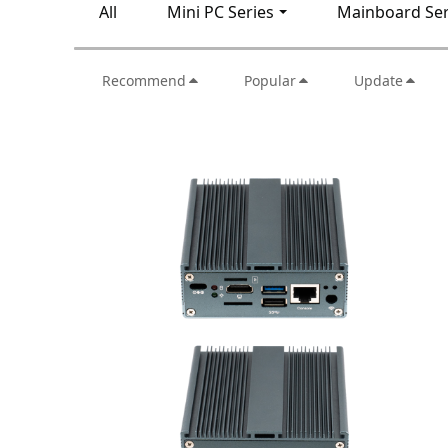
All
Mini PC Series
Mainboard Ser
Recommend
Popular
Update