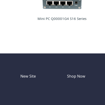
Mini PC Q00001G4 S16 Series
New Site
Shop Now