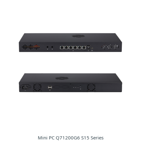
Mini PC Q71200G6 S15 Series