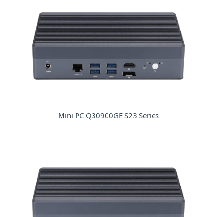
Mini PC Q30900GE S23 Series