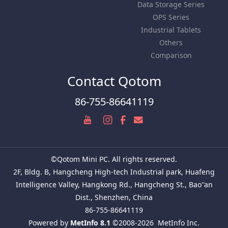
Data Storage Series
OPS Series
Industrial Tablets
Others
Comparison
Contact Qotom
86-755-86641119
©Qotom Mini PC. All rights reserved.
2F, Bldg. B, Hangcheng High-tech Industrial park, Huafeng
Intelligence Valley, Hangkong Rd., Hangcheng St., Bao''an
Dist., Shenzhen, China
86-755-86641119
Powered by
MetInfo 8.1
©2008-2026
MetInfo Inc.