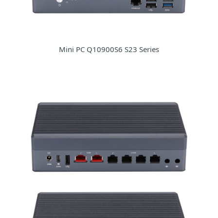
Mini PC Q10900S6 S23 Series