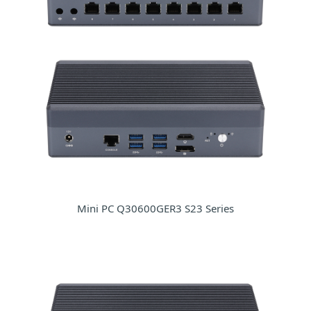
Mini PC Q30600GER3 S23 Series