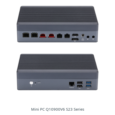
Mini PC Q10900V6 S23 Series