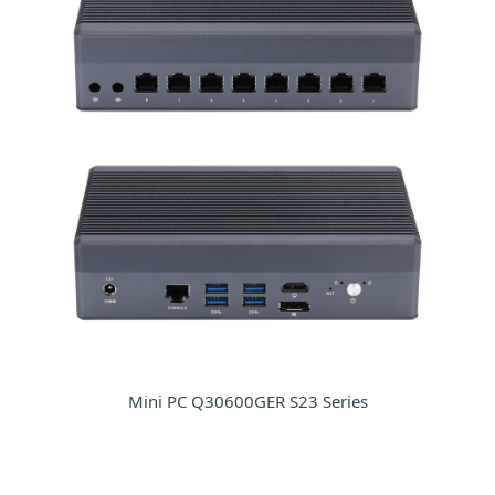
Mini PC Q30600GER S23 Series