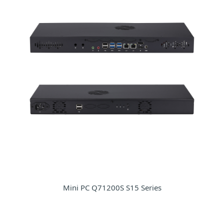
Mini PC Q71200S S15 Series