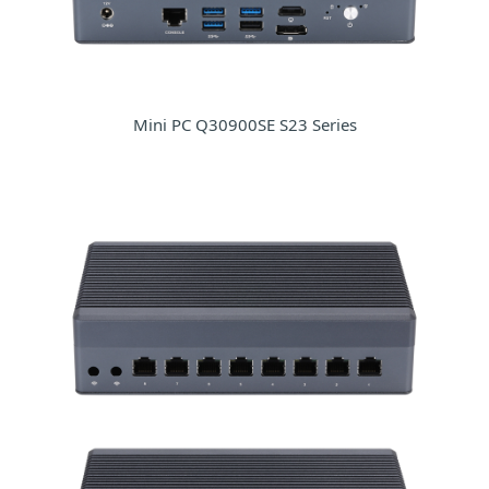
Mini PC Q30900SE S23 Series