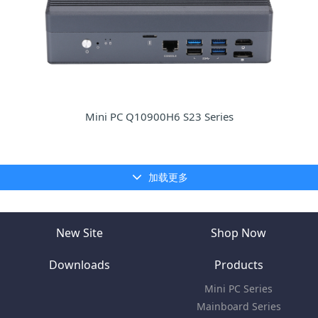
Mini PC Q10900H6 S23 Series
加载更多
New Site
Shop Now
Downloads
Products
Mini PC Series
Mainboard Series