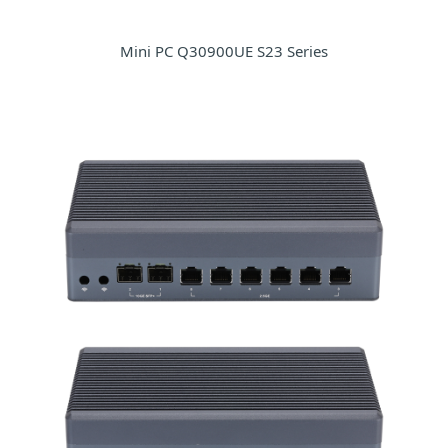
Mini PC Q30900UE S23 Series