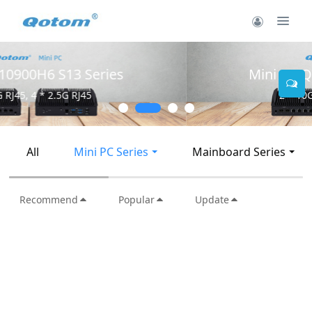
Mini PC Q30900SE S13 Series
2 * 10G SFP+, 6 * 2.5G RJ45
All
Mini PC Series
Mainboard Series
Recommend
Popular
Update