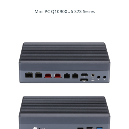
Mini PC Q10900U6 S23 Series