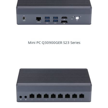
Mini PC Q30900GER S23 Series