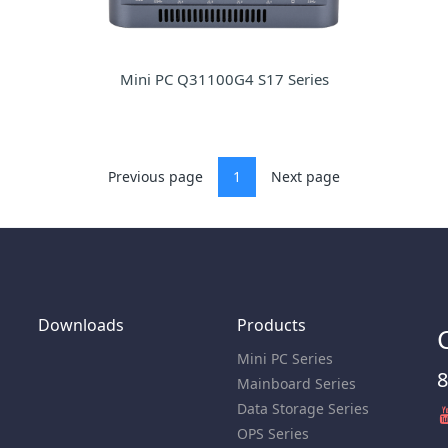
Mini PC Q31100G4 S17 Series
Previous page
1
Next page
Downloads
Products
Mini PC Series
8
Mainboard Series
Data Storage Series
OPS Series