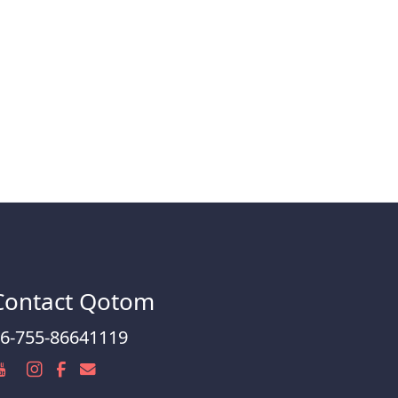
Contact Qotom
6-755-86641119