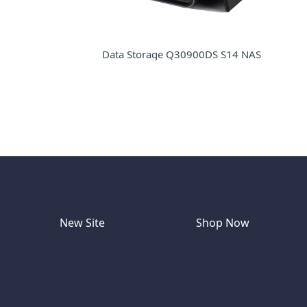
Data Storage Q30900DS S14 NAS
New Site
Shop Now