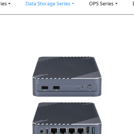
ies
Data Storage Series
OPS Series