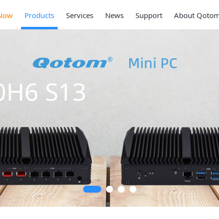
Now
Products
Services
News
Support
About Qoto
0H6 S13