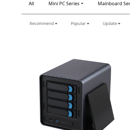
All
Mini PC Series
Mainboard Ser
Recommend
Popular
Update