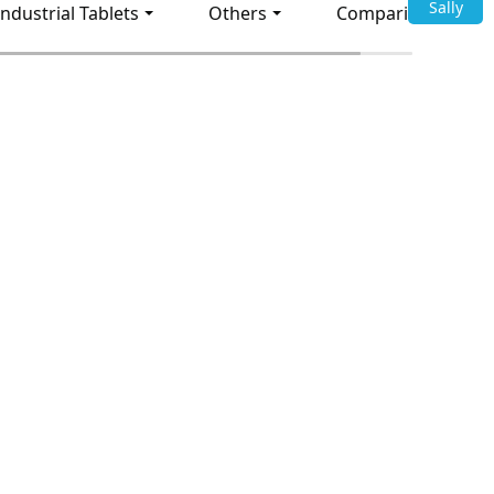
Sally
Industrial Tablets
Others
Comparison