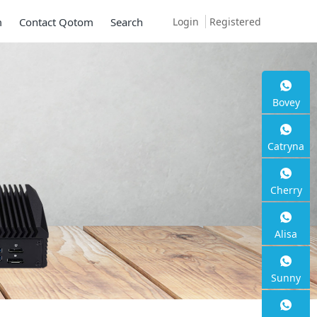
Login
Registered
m
Contact Qotom
Search
Bovey
Catryna
Cherry
Alisa
Sunny