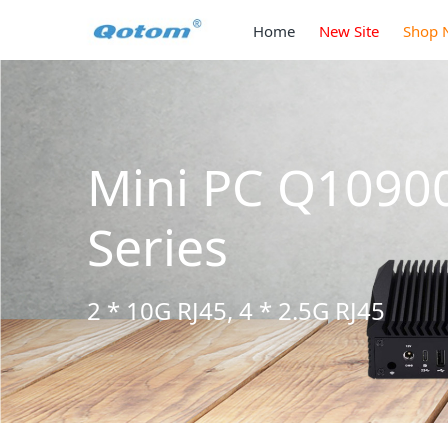
Home
New Site
Shop 
Mini PC Q1090
Series
2 * 10G RJ45, 4 * 2.5G RJ45