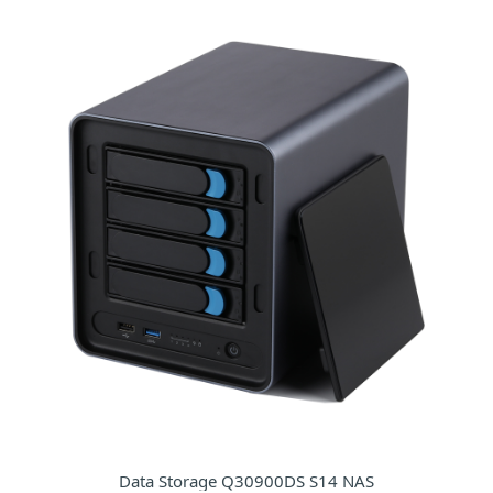
Data Storage Q30900DS S14 NAS