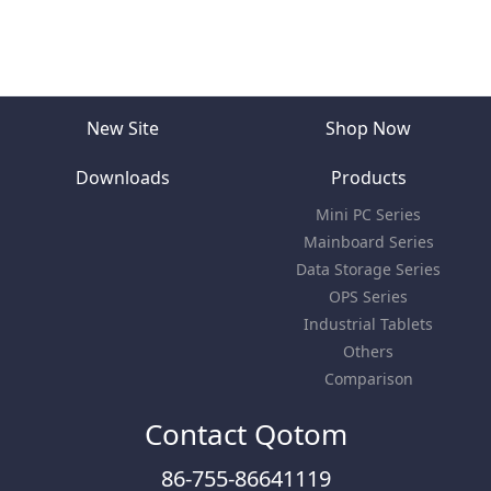
New Site
Shop Now
Downloads
Products
Mini PC Series
Mainboard Series
Data Storage Series
OPS Series
Industrial Tablets
Others
Comparison
Contact Qotom
86-755-86641119