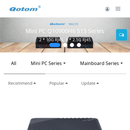
Mini PC Q10900H6 S13 Series
2 * 10G RJ45, 4 * 2.5G RJ45
All
Mini PC Series
Mainboard Series
Recommend
Popular
Update