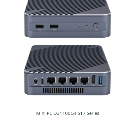
Mini PC Q31100G4 S17 Series