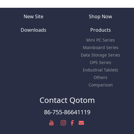
New Site
Shop Now
Downloads
Products
Mini PC Series
Mainboard Series
Data Storage Series
OPS Series
Industrial Tablets
Others
Comparison
Contact Qotom
86-755-86641119