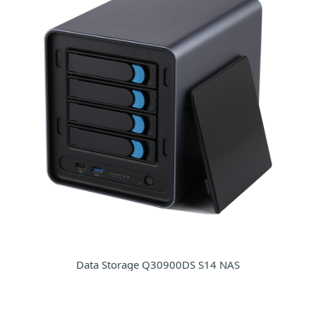
Data Storage Q30900DS S14 NAS