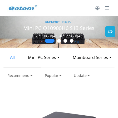
Mini PC Q10900H6 S13 Series
2 * 10G RJ45, 4 * 2.5G RJ45
All
Mini PC Series
Mainboard Series
Recommend
Popular
Update