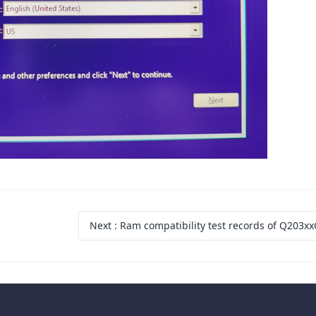
Next
:
Ram compatibility test records of Q203xx