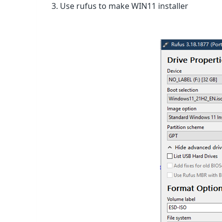
3. Use rufus to make WIN11 installer