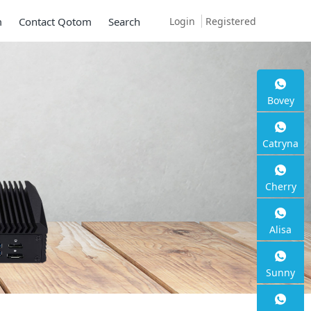
Login
Registered
m
Contact Qotom
Search
Bovey
Catryna
Cherry
Alisa
Sunny