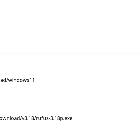
load/windows11
ownload/v3.18/rufus-3.18p.exe