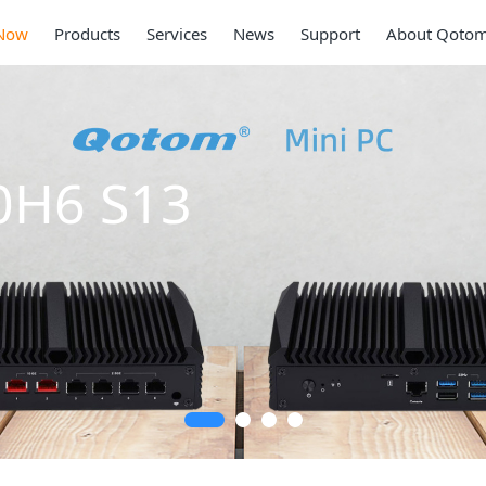
Now
Products
Services
News
Support
About Qoto
0SE S13