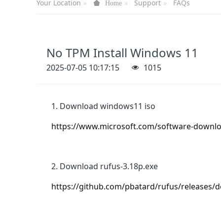
Your Location
Support
FAQs
Home
No TPM Install Windows 11
2025-07-05 10:17:15
1015
1. Download windows11 iso
https://www.microsoft.com/software-down
2. Download rufus-3.18p.exe
https://github.com/pbatard/rufus/releases/d