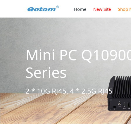
Home
New Site
Shop 
Mini PC Q3090
Series
2 * 10G SFP+, 6 * 2.5G RJ45