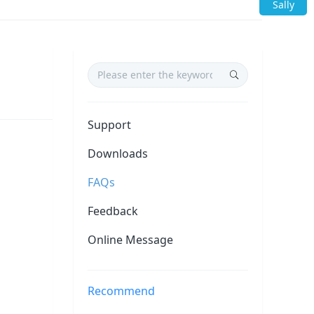
Sally
Support
Downloads
FAQs
Feedback
Online Message
Recommend