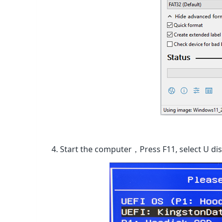
4. Start the computer，Press F11, select U di