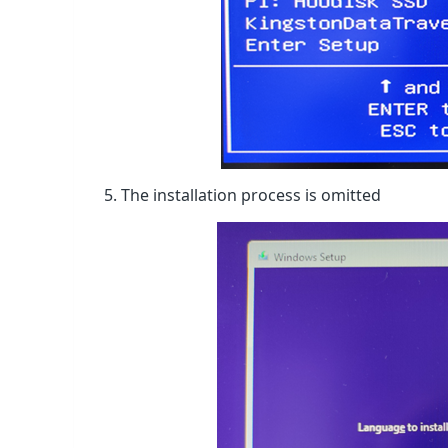
5. The installation process is omitted