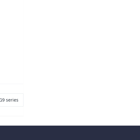
G9 series