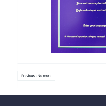
Previous
:
No more