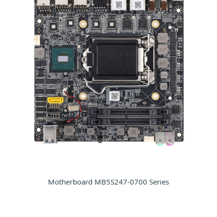
Motherboard MB5S247-0700 Series