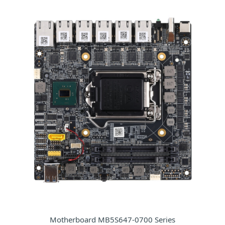
Motherboard MB5S647-0700 Series