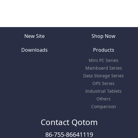
New Site
Shop Now
Downloads
Products
Mini PC Series
Mainboard Series
Data Storage Series
OPS Series
Industrial Tablets
Others
Comparison
Contact Qotom
86-755-86641119