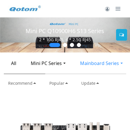
Mini PC Q10900H6 S13 Series
2 * 10G RJ45, 4 * 2.5G RJ45
All
Mini PC Series
Mainboard Series
Recommend
Popular
Update