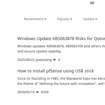
All
Recommend
Popular
Update
Windows Update KB5063878 Risks for Qoto
Windows updates KB5063878, KB5063709 and others may
and ensure system stability.
2025/08/22
jasonsong
0
How to install pfSense using USB stick
Since its founding in 1985, the Macworld Expo has beco
the theme of "defining the future with innovation", will
2018/05/10
6359