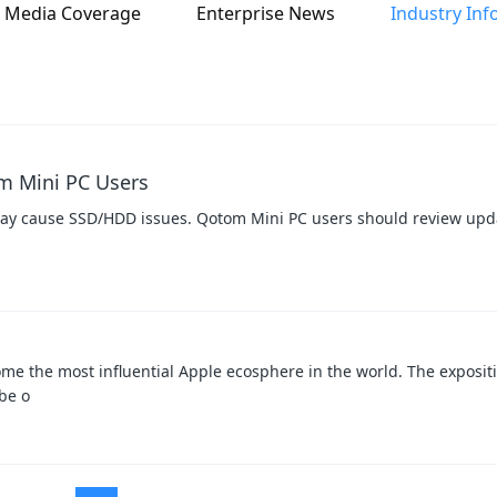
Media Coverage
Enterprise News
Industry Inf
m Mini PC Users
 cause SSD/HDD issues. Qotom Mini PC users should review upda
me the most influential Apple ecosphere in the world. The expositi
 be o