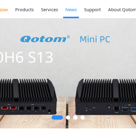
Now
Products
Services
News
Support
About Qoto
0H6 S13