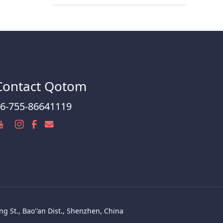
Contact Qotom
6-755-86641119
g St., Bao''an Dist., Shenzhen, China