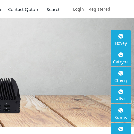
Login
Registered
m
Contact Qotom
Search
Bovey
Catryna
Cherry
Alisa
Sunny