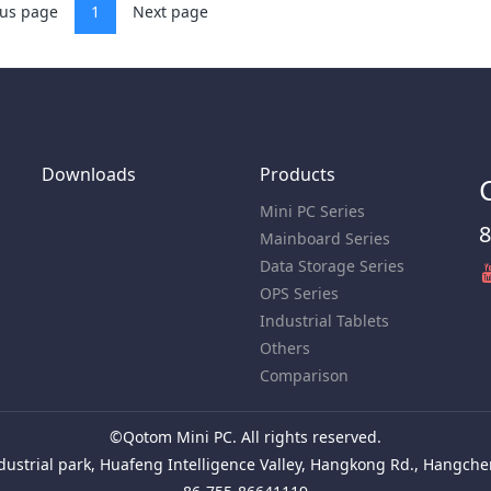
ous page
1
Next page
Downloads
Products
Mini PC Series
8
Mainboard Series
Data Storage Series
OPS Series
Industrial Tablets
Others
Comparison
©Qotom Mini PC. All rights reserved.
ustrial park, Huafeng Intelligence Valley, Hangkong Rd., Hangchen