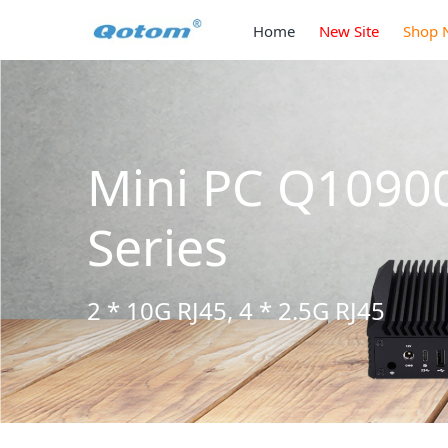
Home
New Site
Shop 
Mini PC Q1090
Series
2 * 10G RJ45, 4 * 2.5G RJ45