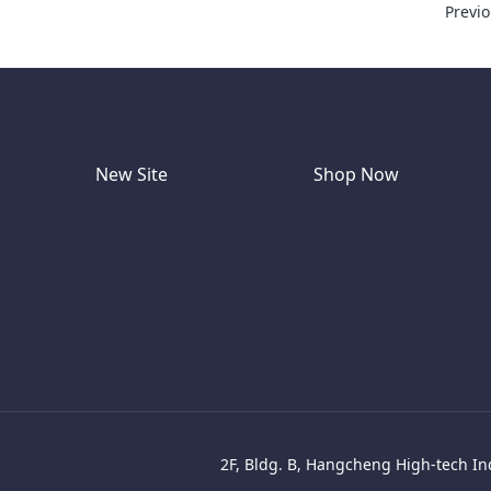
Previ
New Site
Shop Now
2F, Bldg. B, Hangcheng High-tech Ind