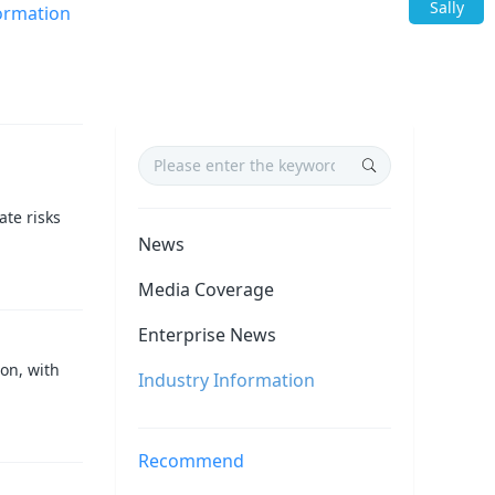
Sally
ormation
te risks
News
Media Coverage
Enterprise News
on, with
Industry Information
Recommend