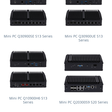
Mini PC Q30900SE S13 Series
Mini PC Q30900UE S13
Series
Mini PC Q10900H6 S13
Series
Mini PC Q20300S9 S20 Series