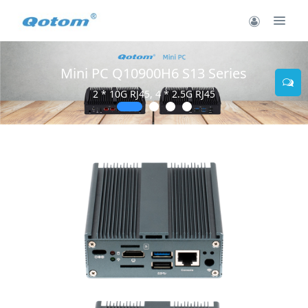
Mini PC Q10900H6 S13 Series
2 * 10G RJ45, 4 * 2.5G RJ45