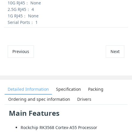
10G RJ45：
None
2.5G RJ45：
4
1G RJ45：
None
Serial Ports：
1
Previous
Next
Detailed Information
Specification
Packing
Ordering and spec information
Drivers
Main Features
Rockchip RK3568 Cortex-A55 Processor