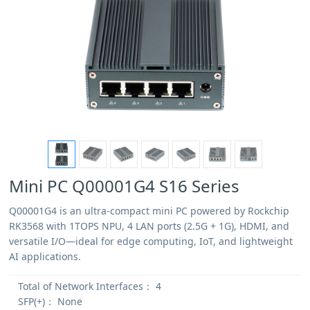
Mini PC Q00001G4 S16 Series
Q00001G4 is an ultra-compact mini PC powered by Rockchip
RK3568 with 1TOPS NPU, 4 LAN ports (2.5G + 1G), HDMI, and
versatile I/O—ideal for edge computing, IoT, and lightweight
AI applications.
Total of Network Interfaces：
4
SFP(+)：
None