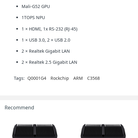
Mali-G52 GPU
1TOPS NPU
1 × HDMI, 1x RS-232 (RJ-45)
1 × USB 3.0, 2 × USB 2.0
2 × Realtek Gigabit LAN
2 × Realtek 2.5 Gigabit LAN
Tags:
Q0001G4
Rockchip
ARM
C3568
Recommend