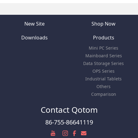
New Site
Shop Now
Downloads
Products
Mini PC Series
Mainboard Series
Data Storage Series
OPS Series
Industrial Tablets
Others
Comparison
Contact Qotom
86-755-86641119