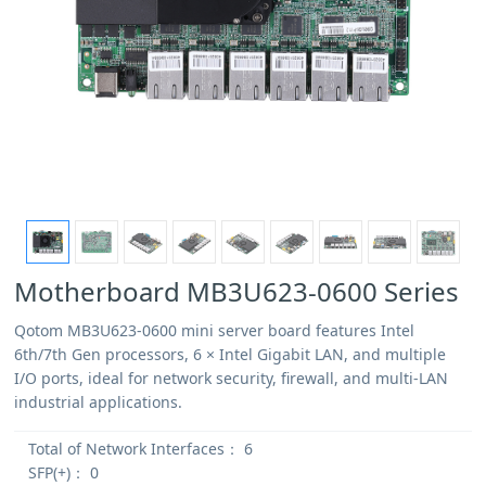
Motherboard MB3U623-0600 Series
Qotom MB3U623-0600 mini server board features Intel
6th/7th Gen processors, 6 × Intel Gigabit LAN, and multiple
I/O ports, ideal for network security, firewall, and multi-LAN
industrial applications.
Total of Network Interfaces：
6
SFP(+)：
0