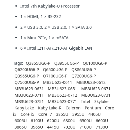
Intel 7th Kabylake-U Processor
1 × HDMI, 1 × RS-232
2 × USB 3.0, 2 × USB 2.0, 1 × SATA 3.0
1 × Mini-PCIe, 1 × mSATA
6 × Intel I211-AT/I210-AT Gigabit LAN
Tags:
Q3855UG6-P
Q3955UG6-P
Q6100UG6-P
Q6200UG6-P
Q6500UG6-P
Q3865UG6-P
Q3965UG6-P
Q7100UG6-P
Q7200UG6-P
Q7500UG6-P
MB3U623-0611
MB3U623-0612
MB3U623-0631
MB3U623-0651
MB3U623-0671
MB3U623-0711
MB3U623-0712
MB3U623-0731
MB3U623-0751
MB3U623-0771
Intel
Skylake
Kaby Lake
Kaby Lake-R
Celeron
Pentium
Core
i3
Core i5
Core i7
3855U
3955U
4405U
6006U
6100U
6200U
6300U
6500U
6600U
3865U
3965U
4415U
7020U
7100U
7130U