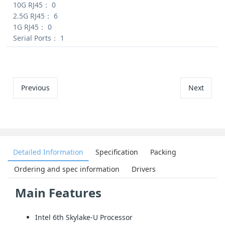
10G RJ45：
0
2.5G RJ45：
6
1G RJ45：
0
Serial Ports：
1
Previous
Next
Detailed Information
Specification
Packing
Ordering and spec information
Drivers
Main Features
Intel 6th Skylake-U Processor