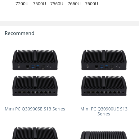
7200U
7500U
7560U
7660U
7600U
Recommend
Mini PC Q30900SE S13 Series
Mini PC Q30900UE S13
Series