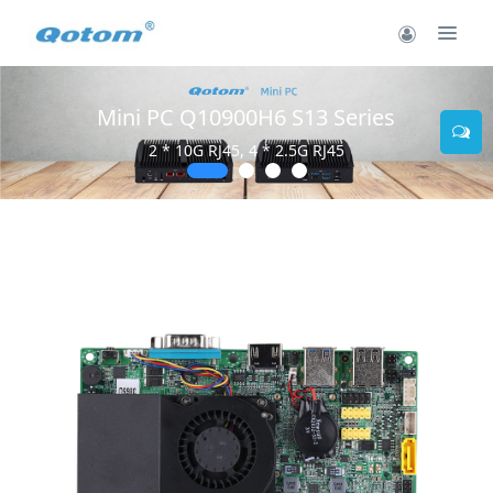
Mini PC Q10900H6 S13 Series
2 * 10G RJ45, 4 * 2.5G RJ45