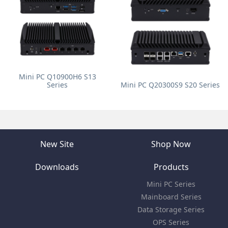
Mini PC Q10900H6 S13
Series
Mini PC Q20300S9 S20 Series
New Site
Shop Now
Downloads
Products
Mini PC Series
Mainboard Series
Data Storage Series
OPS Series