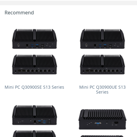
Recommend
Mini PC Q30900SE S13 Series
Mini PC Q30900UE S13
Series