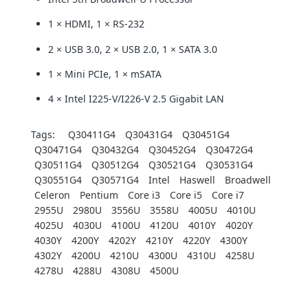
1 × HDMI, 1 × RS-232
2 × USB 3.0, 2 × USB 2.0, 1 × SATA 3.0
1 × Mini PCIe, 1 × mSATA
4 × Intel I225-V/I226-V 2.5 Gigabit LAN
Tags:
Q30411G4
Q30431G4
Q30451G4
Q30471G4
Q30432G4
Q30452G4
Q30472G4
Q30511G4
Q30512G4
Q30521G4
Q30531G4
Q30551G4
Q30571G4
Intel
Haswell
Broadwell
Celeron
Pentium
Core i3
Core i5
Core i7
2955U
2980U
3556U
3558U
4005U
4010U
4025U
4030U
4100U
4120U
4010Y
4020Y
4030Y
4200Y
4202Y
4210Y
4220Y
4300Y
4302Y
4200U
4210U
4300U
4310U
4258U
4278U
4288U
4308U
4500U