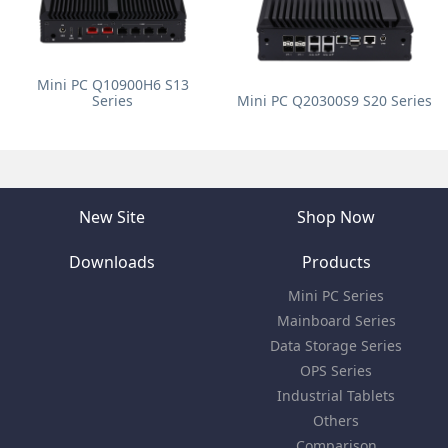
Mini PC Q10900H6 S13
Series
Mini PC Q20300S9 S20 Series
New Site
Shop Now
Downloads
Products
Mini PC Series
Mainboard Series
Data Storage Series
OPS Series
Industrial Tablets
Others
Comparison