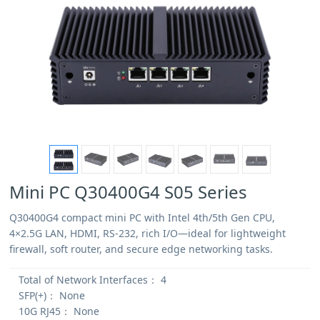
Mini PC Q30400G4 S05 Series
Q30400G4 compact mini PC with Intel 4th/5th Gen CPU,
4×2.5G LAN, HDMI, RS-232, rich I/O—ideal for lightweight
firewall, soft router, and secure edge networking tasks.
Total of Network Interfaces：
4
SFP(+)：
None
10G RJ45：
None