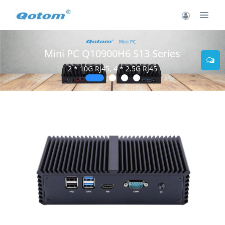
Mini PC Q10900H6 S13 Series
2 * 10G RJ45, 4 * 2.5G RJ45