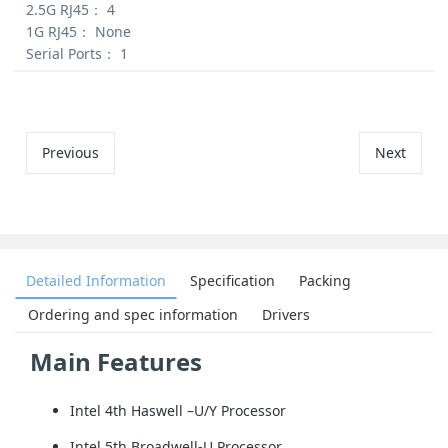
2.5G RJ45：
4
1G RJ45：
None
Serial Ports：
1
Previous
Next
Detailed Information
Specification
Packing
Ordering and spec information
Drivers
Main Features
Intel 4th Haswell –U/Y Processor
Intel 5th Broadwell-U Processor