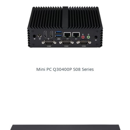
Mini PC Q30400P S08 Series