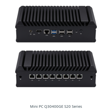
Mini PC Q30400GE S20 Series