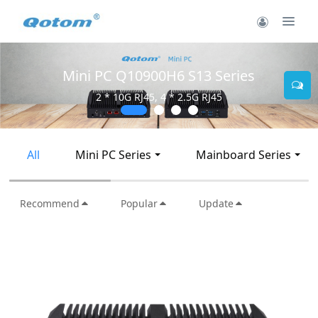
Mini PC Q30900SE S13 Series
2 * 10G SFP+, 6 * 2.5G RJ45
All
Mini PC Series
Mainboard Series
Recommend
Popular
Update