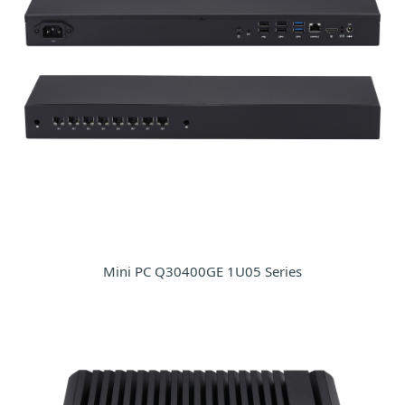
Mini PC Q30400GE 1U05 Series