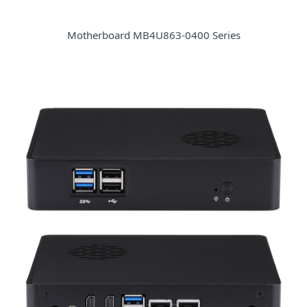
Motherboard MB4U863-0400 Series