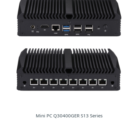
Mini PC Q30400GER S13 Series