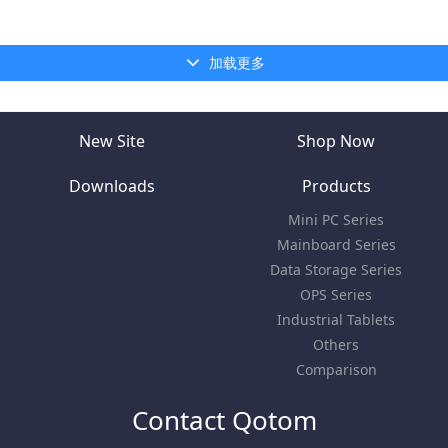
加载更多
New Site
Shop Now
Downloads
Products
Mini PC Series
Mainboard Series
Data Storage Series
OPS Series
Industrial Tablets
Others
Comparison
Contact Qotom