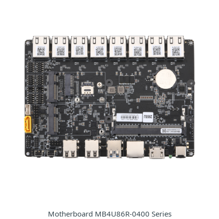
Motherboard MB4U86R-0400 Series