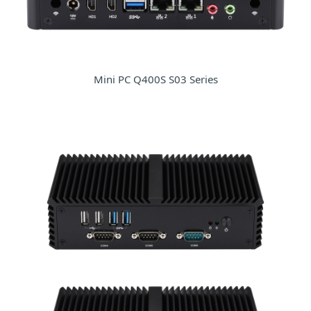
Mini PC Q400S S03 Series