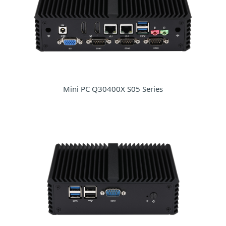
Mini PC Q30400X S05 Series