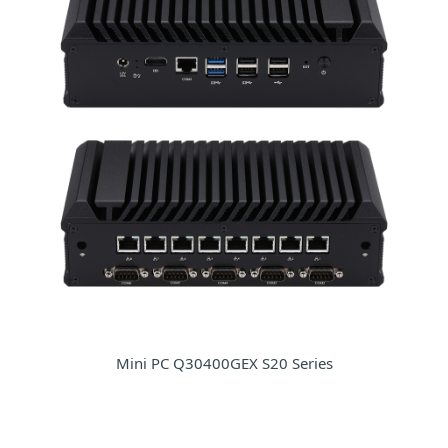
Mini PC Q30400GEX S20 Series