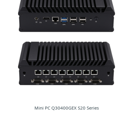
Mini PC Q30400GEX S20 Series