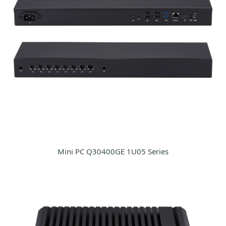
Mini PC Q30400GE 1U05 Series