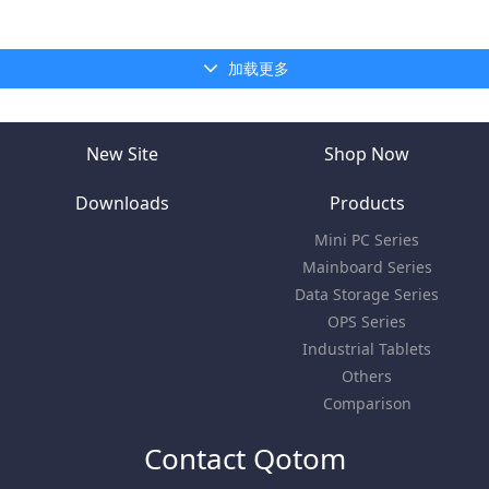
加载更多
New Site
Shop Now
Downloads
Products
Mini PC Series
Mainboard Series
Data Storage Series
OPS Series
Industrial Tablets
Others
Comparison
Contact Qotom