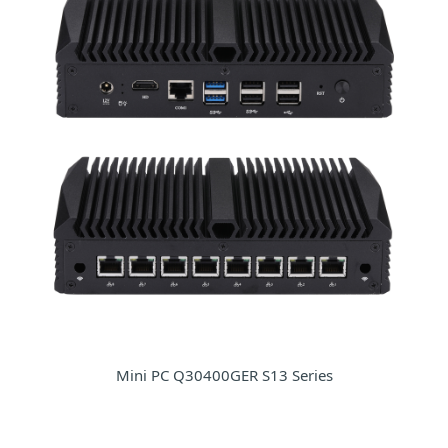
Mini PC Q30400GER S13 Series