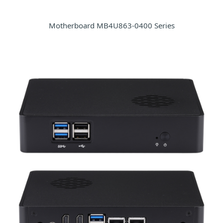
Motherboard MB4U863-0400 Series