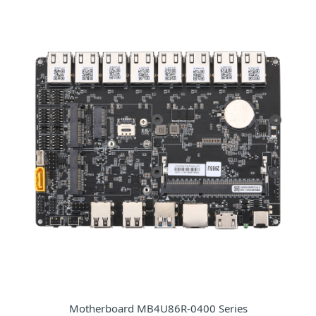
Motherboard MB4U86R-0400 Series