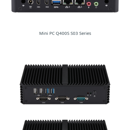
Mini PC Q400S S03 Series