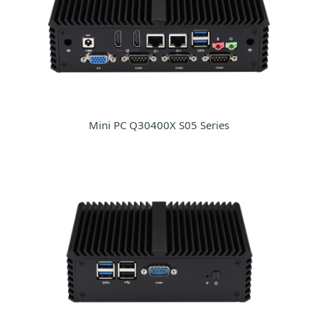
Mini PC Q30400X S05 Series