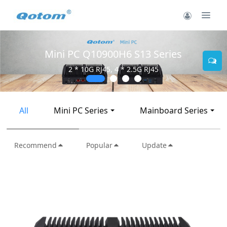
Mini PC Q30900SE S13 Series
2 * 10G SFP+, 6 * 2.5G RJ45
All
Mini PC Series
Mainboard Series
Recommend
Popular
Update