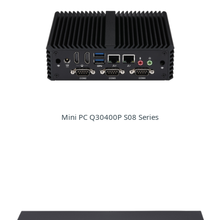
Mini PC Q30400P S08 Series