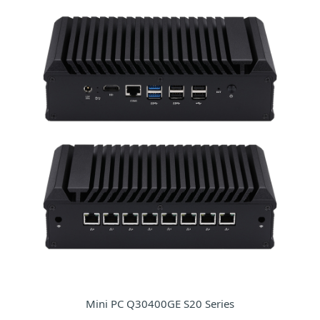
Mini PC Q30400GE S20 Series