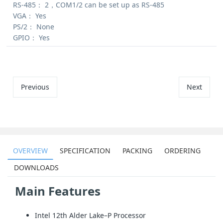
RS-485：
2，COM1/2 can be set up as RS-485
VGA：
Yes
PS/2：
None
GPIO：
Yes
Previous
Next
OVERVIEW
SPECIFICATION
PACKING
ORDERING
DOWNLOADS
Main Features
Intel 12th Alder Lake–P Processor