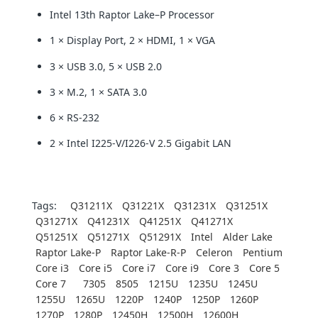
Intel 13th Raptor Lake–P Processor
1 × Display Port, 2 × HDMI, 1 × VGA
3 × USB 3.0, 5 × USB 2.0
3 × M.2, 1 × SATA 3.0
6 × RS-232
2 × Intel I225-V/I226-V 2.5 Gigabit LAN
Tags:
Q31211X
Q31221X
Q31231X
Q31251X
Q31271X
Q41231X
Q41251X
Q41271X
Q51251X
Q51271X
Q51291X
Intel
Alder Lake
Raptor Lake-P
Raptor Lake-R-P
Celeron
Pentium
Core i3
Core i5
Core i7
Core i9
Core 3
Core 5
Core 7
7305
8505
1215U
1235U
1245U
1255U
1265U
1220P
1240P
1250P
1260P
1270P
1280P
12450H
12500H
12600H