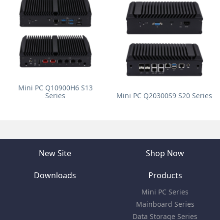
Mini PC Q10900H6 S13
Series
Mini PC Q20300S9 S20 Series
New Site
Shop Now
Downloads
Products
Mini PC Series
Mainboard Series
Data Storage Series