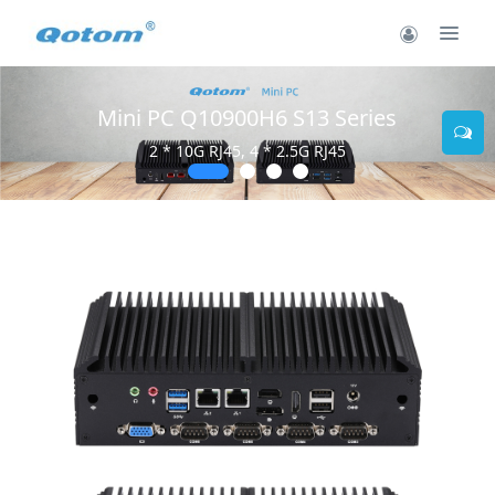
Mini PC Q10900H6 S13 Series
2 * 10G RJ45, 4 * 2.5G RJ45