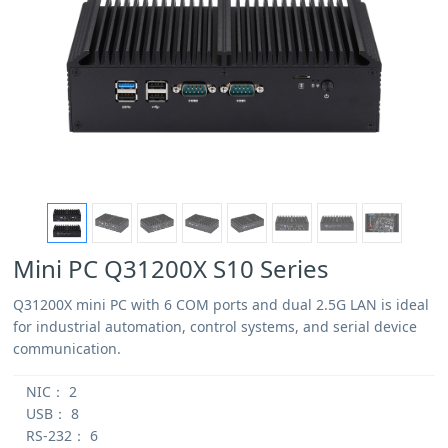
Mini PC Q31200X S10 Series
Q31200X mini PC with 6 COM ports and dual 2.5G LAN is ideal
for industrial automation, control systems, and serial device
communication.
NIC：
2
USB：
8
RS-232：
6