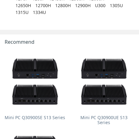
12650H
12700H
12800H
12900H
U300
1305U
1315U
1334U
Recommend
Mini PC Q30900SE S13 Series
Mini PC Q30900UE S13
Series