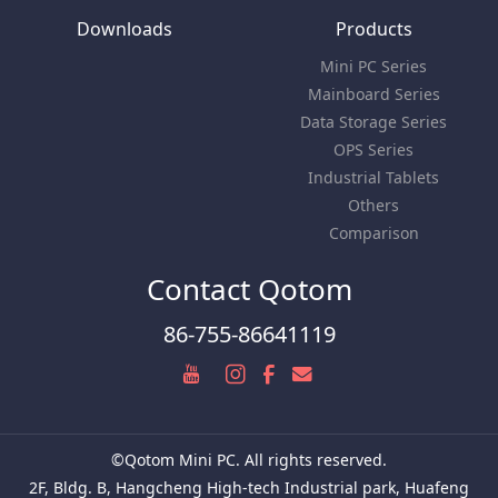
Downloads
Products
Mini PC Series
Mainboard Series
Data Storage Series
OPS Series
Industrial Tablets
Others
Comparison
Contact Qotom
86-755-86641119
©Qotom Mini PC. All rights reserved.
2F, Bldg. B, Hangcheng High-tech Industrial park, Huafeng