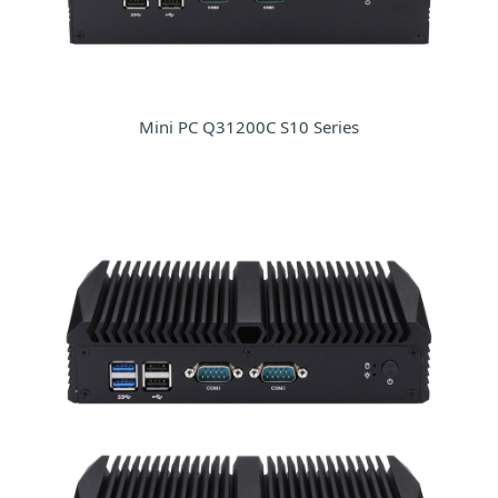
Mini PC Q31200C S10 Series