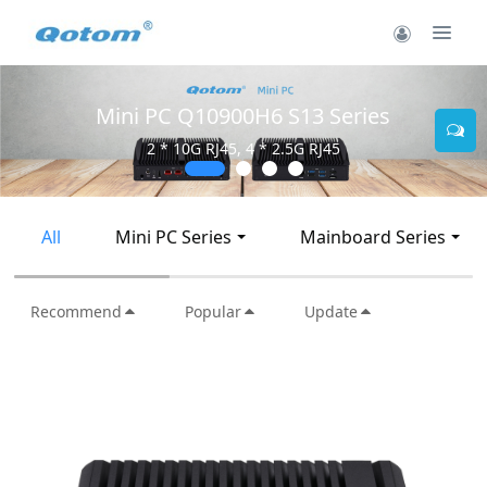
Mini PC Q30900SE S13 Series
2 * 10G SFP+, 6 * 2.5G RJ45
All
Mini PC Series
Mainboard Series
Recommend
Popular
Update