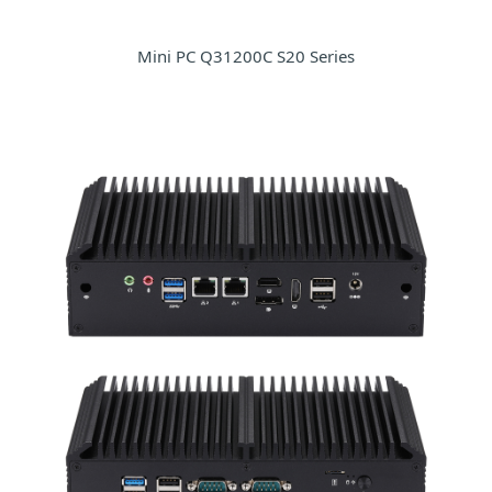
Mini PC Q31200C S20 Series