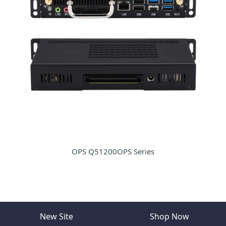
OPS Q51200OPS Series
New Site
Shop Now