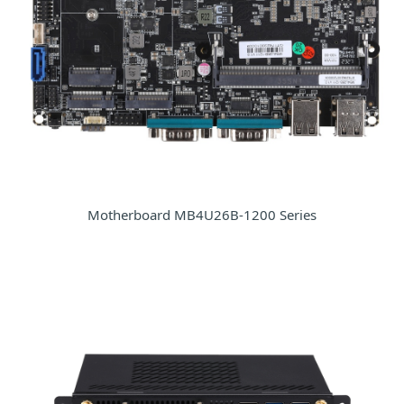
Motherboard MB4U26B-1200 Series