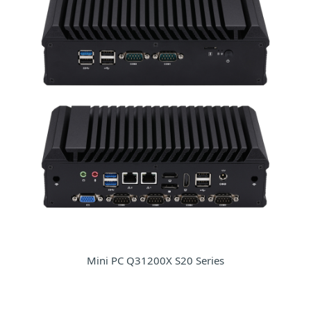
Mini PC Q31200X S20 Series