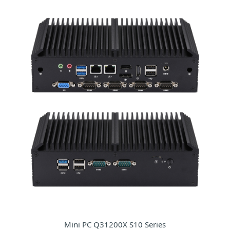
Mini PC Q31200X S10 Series