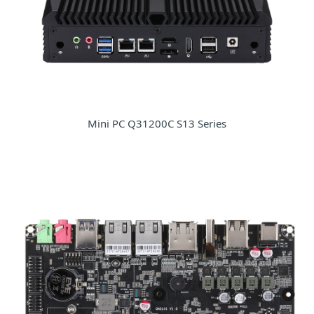
Mini PC Q31200C S13 Series