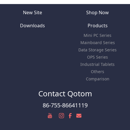
New Site
Shop Now
Downloads
Products
Mini PC Series
Mainboard Series
Data Storage Series
OPS Series
Industrial Tablets
Others
Comparison
Contact Qotom
86-755-86641119