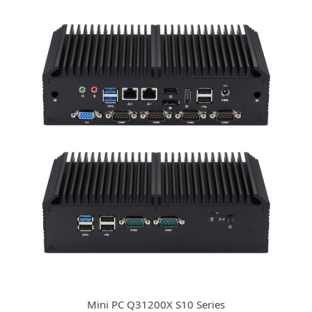
Mini PC Q31200X S10 Series