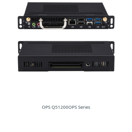
OPS Q51200OPS Series