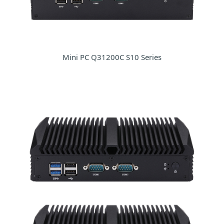
Mini PC Q31200C S10 Series