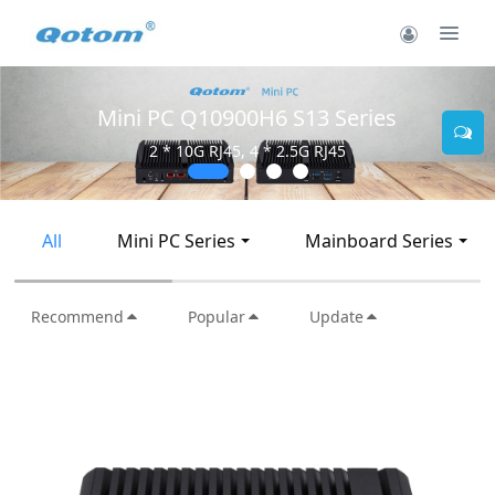
Mini PC Q30900SE S13 Series
2 * 10G SFP+, 6 * 2.5G RJ45
All
Mini PC Series
Mainboard Series
Recommend
Popular
Update