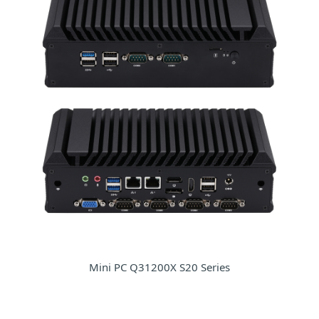
Mini PC Q31200X S20 Series