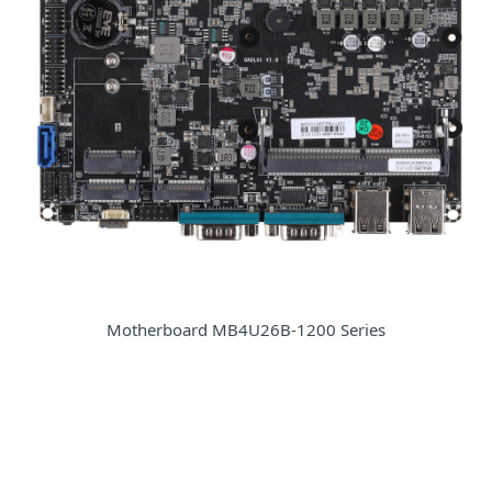
Motherboard MB4U26B-1200 Series