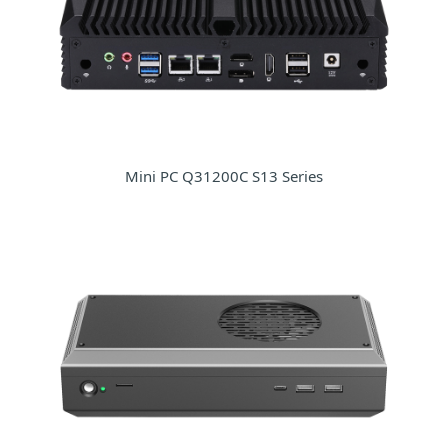
Mini PC Q31200C S13 Series