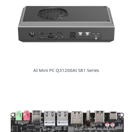
AI Mini PC Q31200AI S81 Series