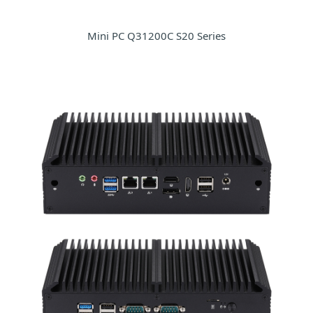
Mini PC Q31200C S20 Series