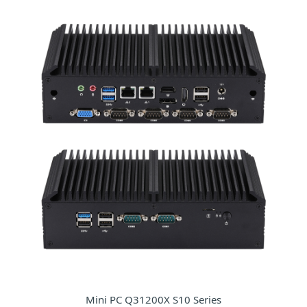
Mini PC Q31200X S10 Series