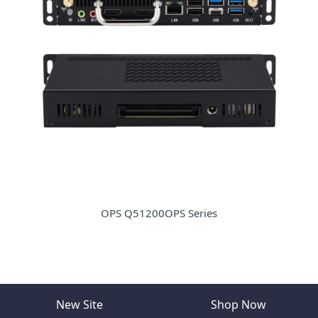
OPS Q51200OPS Series
New Site
Shop Now