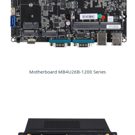
Motherboard MB4U26B-1200 Series