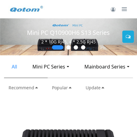
Mini PC Q30900SE S13 Series
2 * 10G SFP+, 6 * 2.5G RJ45
All
Mini PC Series
Mainboard Series
Recommend
Popular
Update