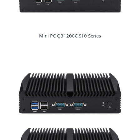
Mini PC Q31200C S10 Series