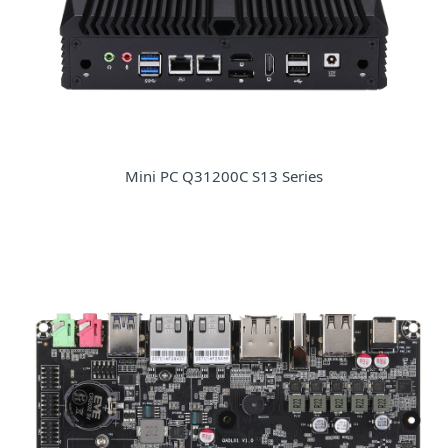
Mini PC Q31200C S13 Series