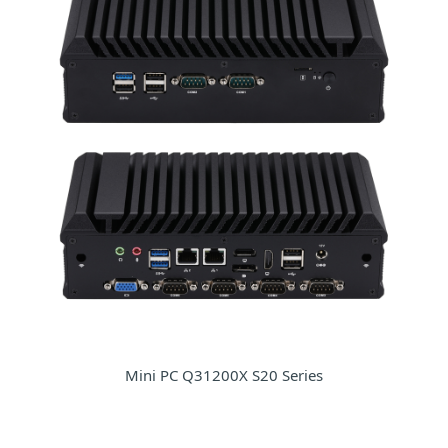
Mini PC Q31200X S20 Series