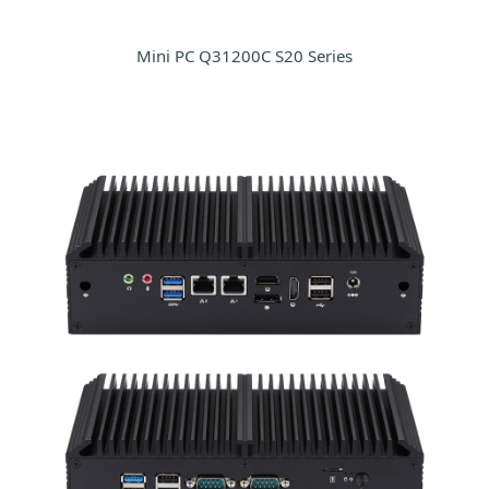
Mini PC Q31200C S20 Series