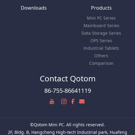
Downloads
Products
Mini PC Series
Mainboard Series
Data Storage Series
OPS Series
Industrial Tablets
Others
Comparison
Contact Qotom
86-755-86641119
©Qotom Mini PC. All rights reserved.
2F, Bldg. B, Hangcheng High-tech Industrial park, Huafeng