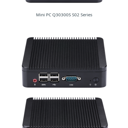
Mini PC Q30300S S02 Series