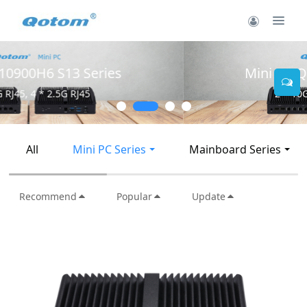
Mini PC Q30900SE S13 Series
2 * 10G SFP+, 6 * 2.5G RJ45
All
Mini PC Series
Mainboard Series
Recommend
Popular
Update