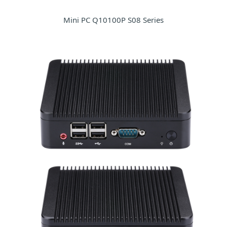
Mini PC Q10100P S08 Series