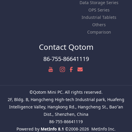
Data Storage Series
OPS Series
Industrial Tablets
Others
Comparison
Contact Qotom
86-755-86641119
©Qotom Mini PC. All rights reserved.
2F, Bldg. B, Hangcheng High-tech Industrial park, Huafeng
Intelligence Valley, Hangkong Rd., Hangcheng St., Bao''an
Dist., Shenzhen, China
86-755-86641119
Powered by
MetInfo 8.1
©2008-2026
MetInfo Inc.