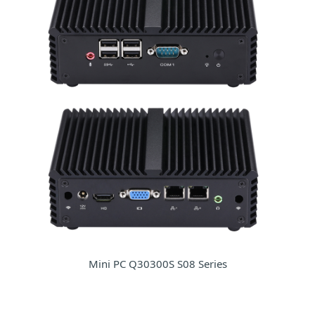
Mini PC Q30300S S08 Series