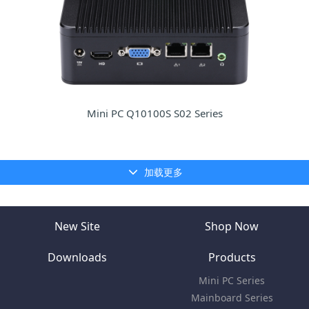
Mini PC Q10100S S02 Series
加载更多
New Site
Shop Now
Downloads
Products
Mini PC Series
Mainboard Series