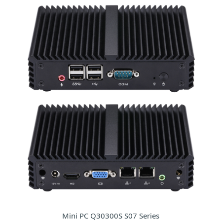
Mini PC Q30300S S07 Series