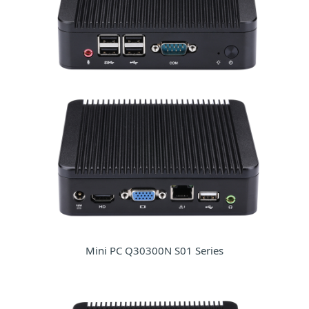
Mini PC Q30300N S01 Series