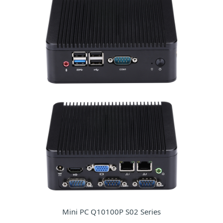
Mini PC Q10100P S02 Series