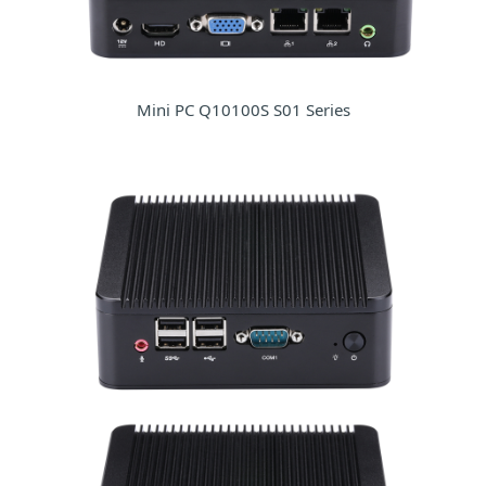
Mini PC Q10100S S01 Series