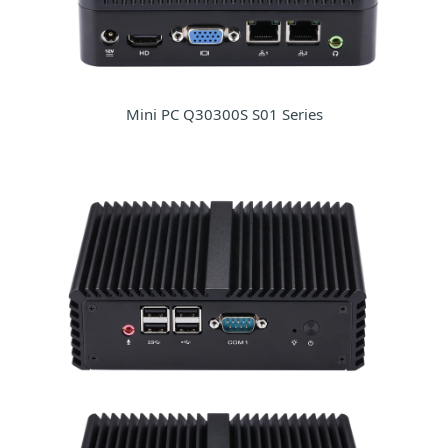
Mini PC Q30300S S01 Series