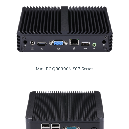
Mini PC Q30300N S07 Series