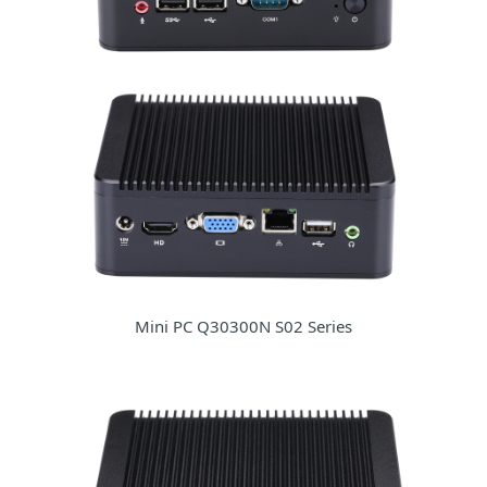
Mini PC Q30300N S02 Series