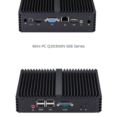
Mini PC Q30300N S08 Series