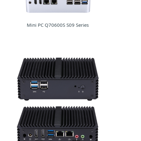
Mini PC Q70600S S09 Series