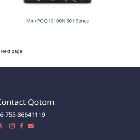
Mini PC Q10100N S01 Series
Next page
Contact Qotom
6-755-86641119