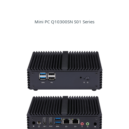
Mini PC Q10300SN S01 Series