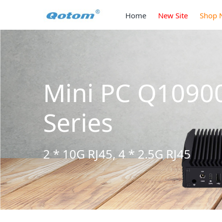
Home
New Site
Shop 