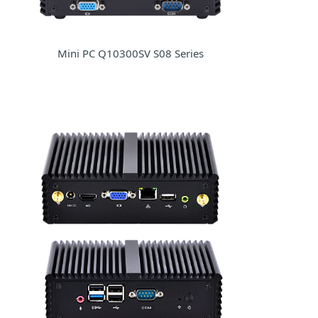
Mini PC Q10300SV S08 Series