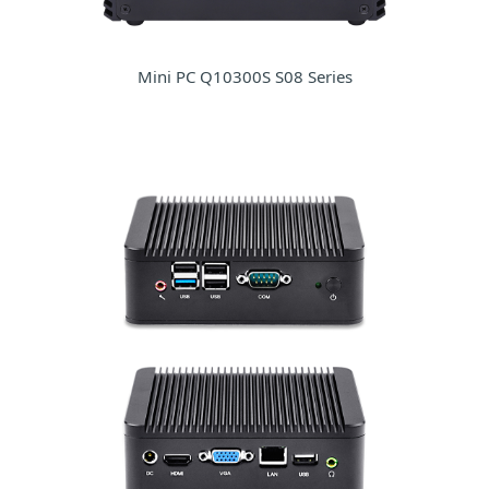
Mini PC Q10300S S08 Series