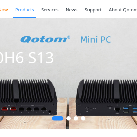
Now
Products
Services
News
Support
About Qoto
Mini PC Q309
Series
2 * 10G SFP+, 6 * 2.5G RJ45