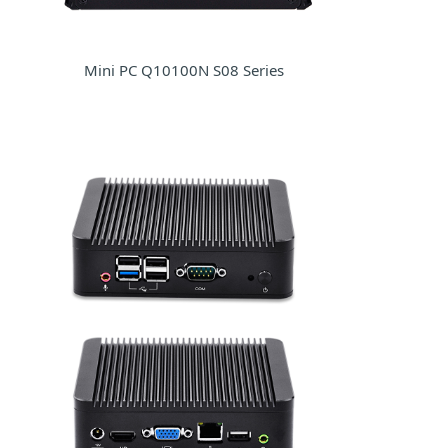
Mini PC Q10100N S08 Series