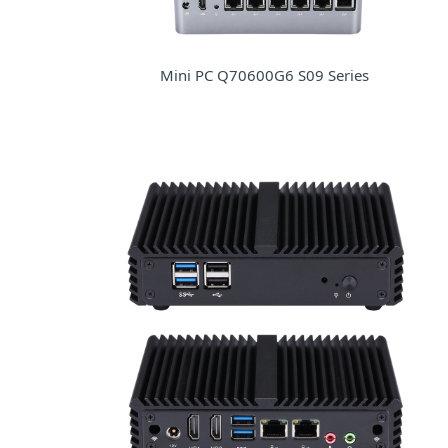
Mini PC Q70600G6 S09 Series