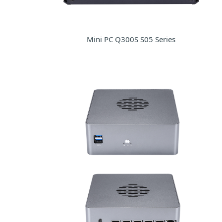
Mini PC Q300S S05 Series