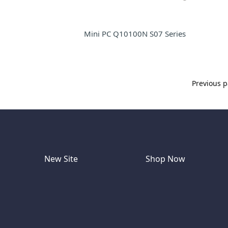
Mini PC Q10100N S07 Series
Previous 
New Site
Shop Now