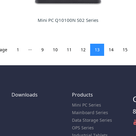
Mini PC Q10100N S02 Series
...
page
1
9
10
11
12
13
14
15
Downloads
Products
Mini PC Series
8
Mainboard Series
Data Storage Series
OPS Series
Industrial Tablets