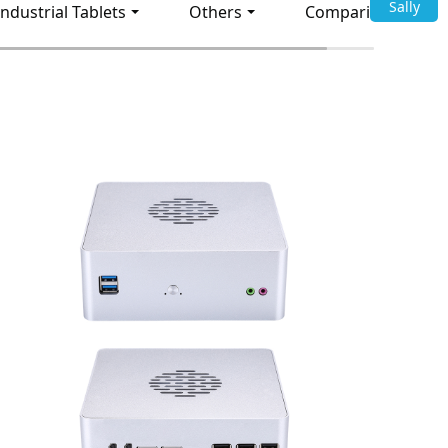
Sally
Industrial Tablets
Others
Comparison