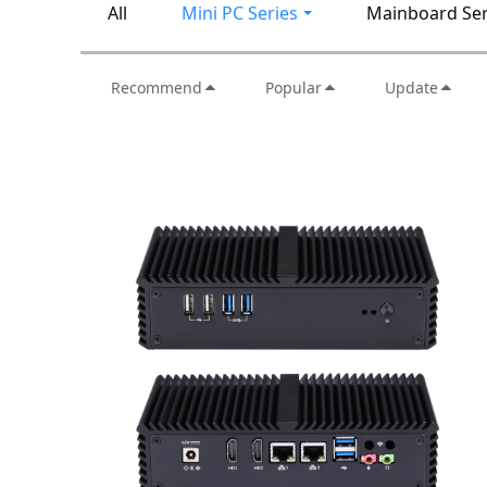
All
Mini PC Series
Mainboard Ser
Recommend
Popular
Update