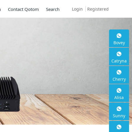
Login
Registered
m
Contact Qotom
Search
00SE S13
Bovey
Catryna
Cherry
Alisa
Sunny