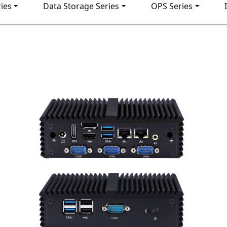
ies
Data Storage Series
OPS Series