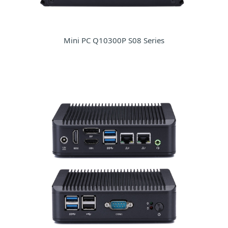
Mini PC Q10300P S08 Series