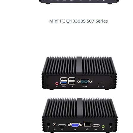
Mini PC Q10300S S07 Series