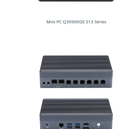
Mini PC Q30900GE S13 Series