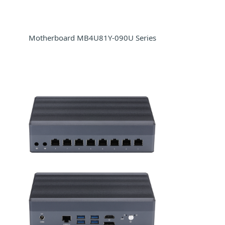
Motherboard MB4U81Y-090U Series