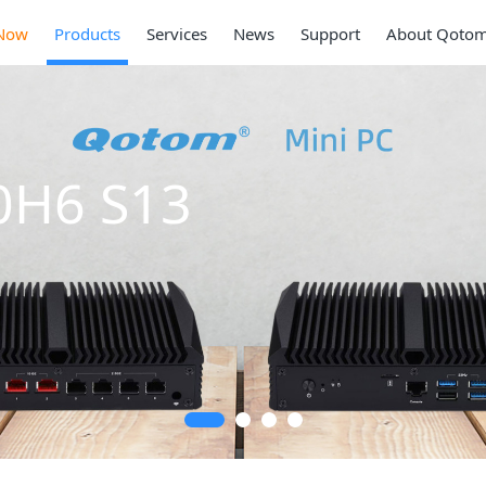
Now
Products
Services
News
Support
About Qoto