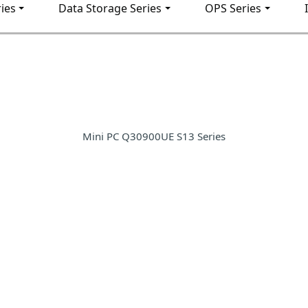
ies
Data Storage Series
OPS Series
Mini PC Q30900UE S13 Series