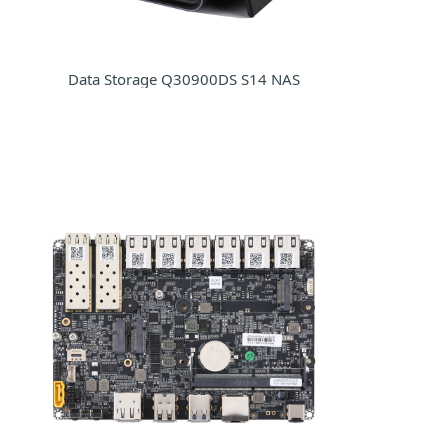
Data Storage Q30900DS S14 NAS