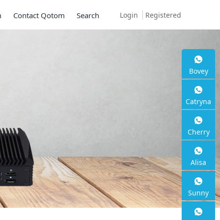
Login
Registered
m
Contact Qotom
Search
Bovey
Mini PC 
Catryna
Series
Cherry
2 * 10G SFP+, 6 * 2.
Alisa
Sunny