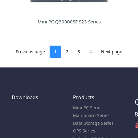
Mini PC Q30900SE S23 Series
Previous page
1
2
3
4
Next page
Downloads
Products
Mini PC Series
8
Mainboard Series
Data Storage Series
OPS Series