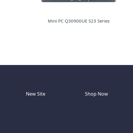
Mini PC Q30900UE S23 Series
New Site
Shop Now