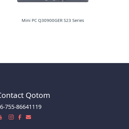
Mini PC Q30900GER S23 Series
Contact Qotom
6-755-86641119