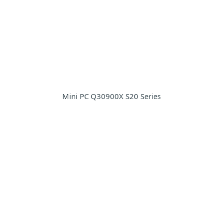
Mini PC Q30900X S20 Series