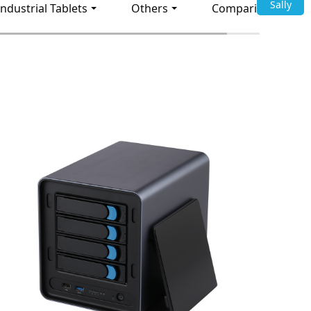
Sally
Industrial Tablets
Others
Comparison