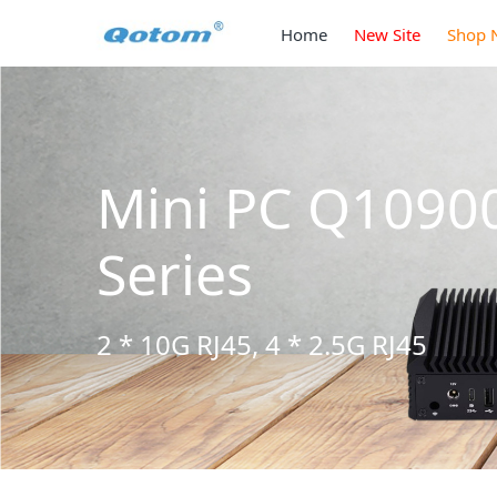
Home
New Site
Shop 
Q10900H6 S13
5G RJ45