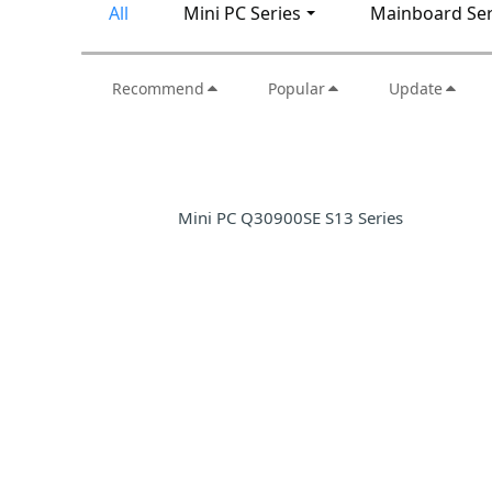
All
Mini PC Series
Mainboard Ser
Recommend
Popular
Update
Mini PC Q30900SE S13 Series