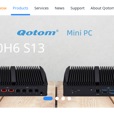
Now
Products
Services
News
Support
About Qoto
Mi
Ser
2 * 10