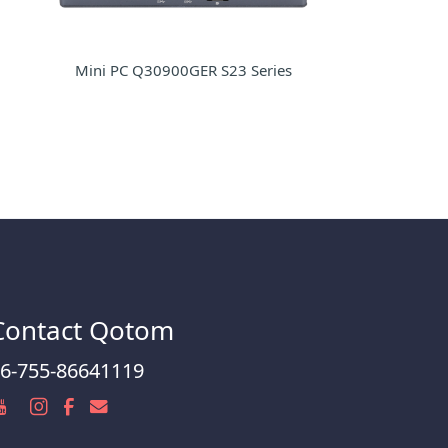
Mini PC Q30900GER S23 Series
Contact Qotom
6-755-86641119