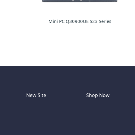
Mini PC Q30900UE S23 Series
New Site
Shop Now