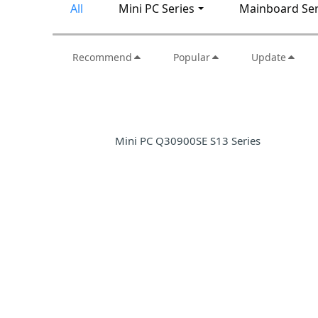
All
Mini PC Series
Mainboard Ser
Recommend
Popular
Update
Mini PC Q30900SE S13 Series