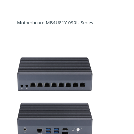
Motherboard MB4U81Y-090U Series