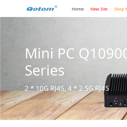
Home
New Site
Shop 
3