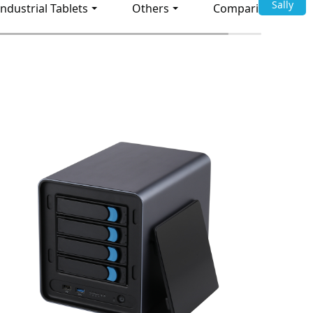
Sally
Industrial Tablets
Others
Comparison