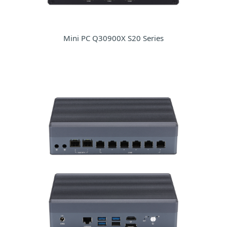
Mini PC Q30900X S20 Series