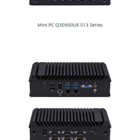
Mini PC Q30900UE S13 Series