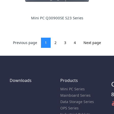
Mini PC Q30900SE S23 Series
Previous page
1
2
3
4
Next page
Downloads
Products
Mini PC Series
8
Mainboard Series
Data Storage Series
OPS Series