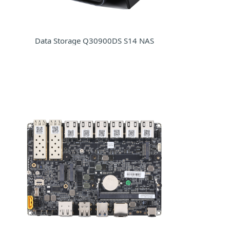
Data Storage Q30900DS S14 NAS