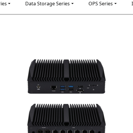
ies
Data Storage Series
OPS Series