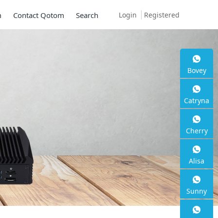
Login
Registered
m
Contact Qotom
Search
Bovey
ni PC Q30900SE S1
Catryna
ies
Cherry
G SFP+, 6 * 2.5G RJ45
Alisa
Sunny