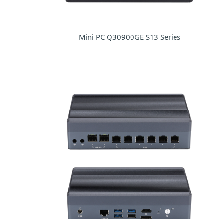
Mini PC Q30900GE S13 Series