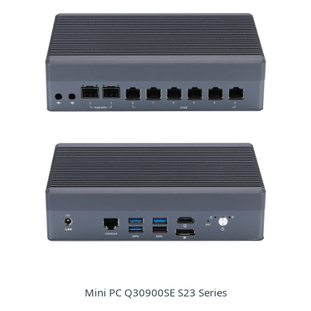
Mini PC Q30900SE S23 Series