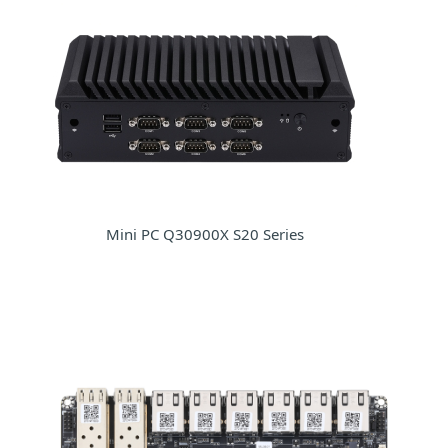
Mini PC Q30900X S20 Series