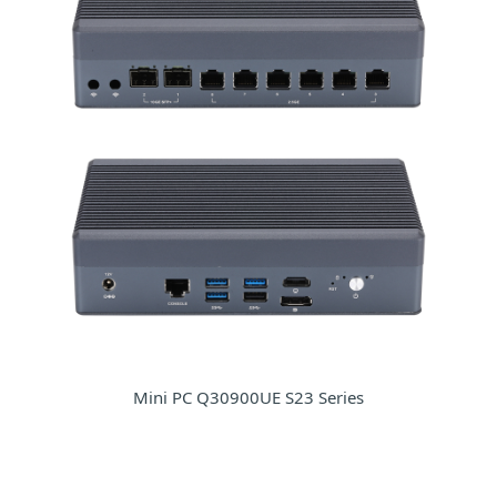
Mini PC Q30900UE S23 Series