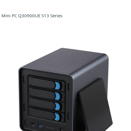
Mini PC Q30900UE S13 Series