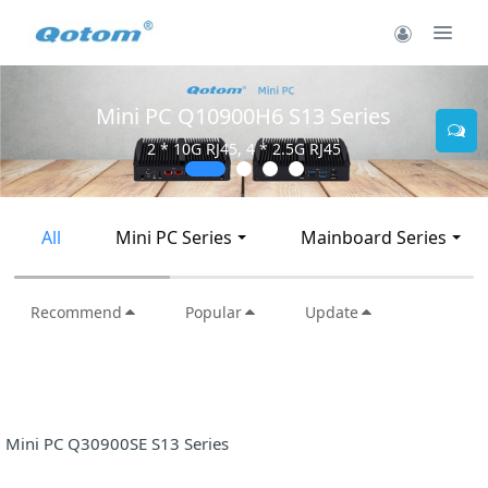
10900H6 S13 Series
Mini PC Q
 RJ45, 4 * 2.5G RJ45
2 * 10G
All
Mini PC Series
Mainboard Series
Recommend
Popular
Update
Mini PC Q30900SE S13 Series