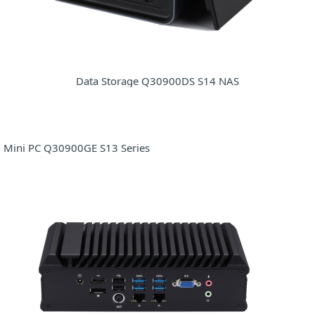
Data Storage Q30900DS S14 NAS
Mini PC Q30900GE S13 Series