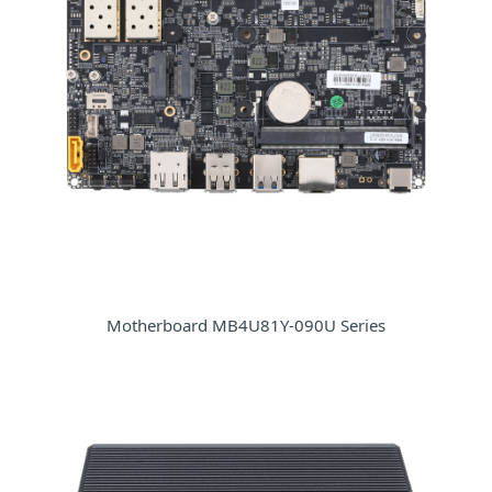
Motherboard MB4U81Y-090U Series