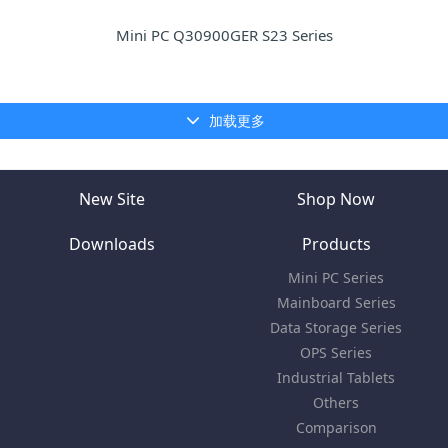
Mini PC Q30900GER S23 Series
加载更多
New Site
Shop Now
Downloads
Products
Mini PC Series
Mainboard Series
Data Storage Series
OPS Series
Industrial Tablets
Others
Comparison